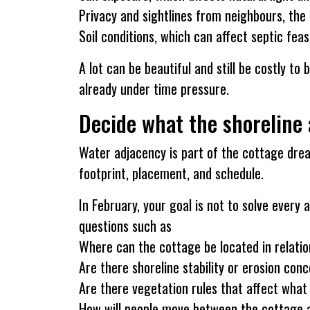
Privacy and sightlines from neighbours, the 
Soil conditions, which can affect septic feas
A lot can be beautiful and still be costly to
already under time pressure.
Decide what the shoreline 
Water adjacency is part of the cottage drea
footprint, placement, and schedule.
In February, your goal is not to solve every 
questions such as
Where can the cottage be located in relatio
Are there shoreline stability or erosion con
Are there vegetation rules that affect wha
How will people move between the cottage an