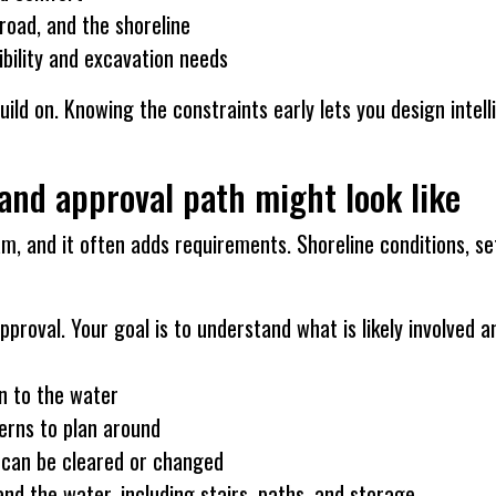
road, and the shoreline
ibility and excavation needs
 build on. Knowing the constraints early lets you design inte
and approval path might look like
m, and it often adds requirements. Shoreline conditions, se
approval. Your goal is to understand what is likely involved 
n to the water
cerns to plan around
t can be cleared or changed
d the water, including stairs, paths, and storage