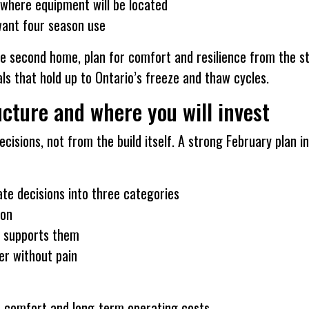
 where equipment will be located
 want four season use
true second home, plan for comfort and resilience from the s
ls that hold up to Ontario’s freeze and thaw cycles.
cture and where you will invest
isions, not from the build itself. A strong February plan i
rate decisions into three categories
 on
t supports them
er without pain
ts comfort and long-term operating costs