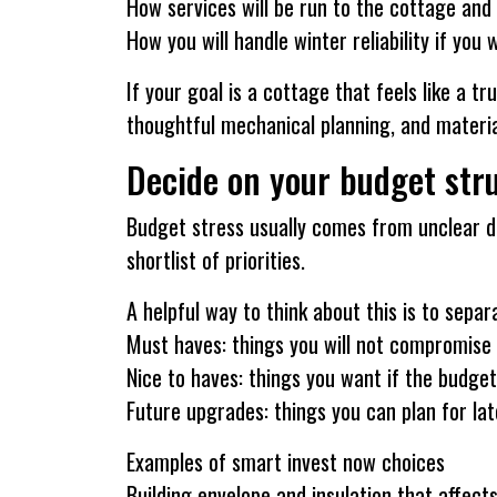
How services will be run to the cottage and
How you will handle winter reliability if you
If your goal is a cottage that feels like a 
thoughtful mechanical planning, and materia
Decide on your budget stru
Budget stress usually comes from unclear dec
shortlist of priorities.
A helpful way to think about this is to sepa
Must haves: things you will not compromise
Nice to haves: things you want if the budge
Future upgrades: things you can plan for lat
Examples of smart invest now choices
Building envelope and insulation that affec