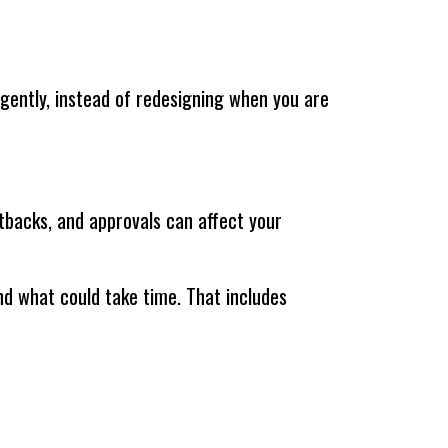
lligently, instead of redesigning when you are
tbacks, and approvals can affect your
and what could take time. That includes