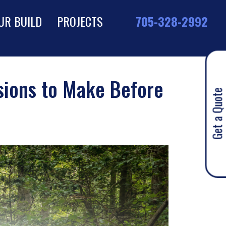
UR BUILD
PROJECTS
705-328-2992
isions to Make Before
Get a Quote