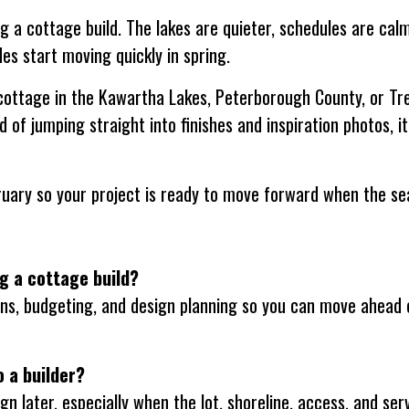
g a cottage build. The lakes are quieter, schedules are ca
es start moving quickly in spring.
 cottage in the Kawartha Lakes, Peterborough County, or Tre
d of jumping straight into finishes and inspiration photos, it
ruary so your project is ready to move forward when the se
ng a cottage build?
sions, budgeting, and design planning so you can move ahead 
o a builder?
n later, especially when the lot, shoreline, access, and serv