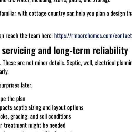
familiar with cottage country can help you plan a design th
can reach the team here:
https://rmoorehomes.com/contact
 servicing and long-term reliability
 These are not minor details. Septic, well, electrical plannin
rly.
urprises later.
ape the plan
acts septic sizing and layout options
ks, grading, and soil conditions
er treatment might be needed