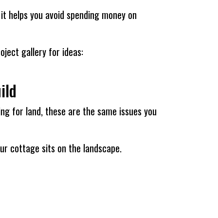
d it helps you avoid spending money on
ject gallery for ideas:
ild
ching for land, these are the same issues you
our cottage sits on the landscape.