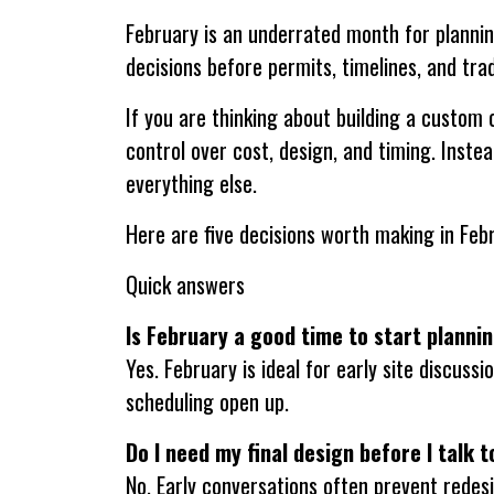
February is an underrated month for plannin
decisions before permits, timelines, and trad
If you are thinking about building a custom
control over cost, design, and timing. Instea
everything else.
Here are five decisions worth making in Feb
Quick answers
Is February a good time to start planni
Yes. February is ideal for early site discus
scheduling open up.
Do I need my final design before I talk t
No. Early conversations often prevent redesig