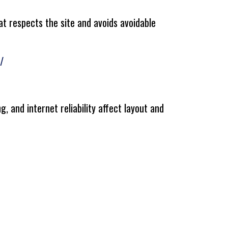
at respects the site and avoids avoidable
/
g, and internet reliability affect layout and