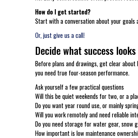
How do I get started?
Start with a conversation about your goals 
Or, just give us a call!
Decide what success looks 
Before plans and drawings, get clear about 
you need true four-season performance.
Ask yourself a few practical questions
Will this be quiet weekends for two, or a pl
Do you want year round use, or mainly spring
Will you work remotely and need reliable in
Do you need storage for water gear, snow ge
How important is low maintenance ownershi