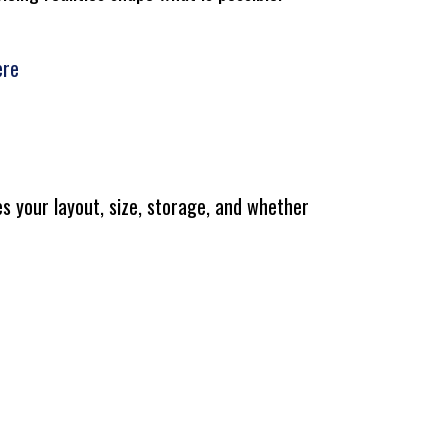
ere
s your layout, size, storage, and whether