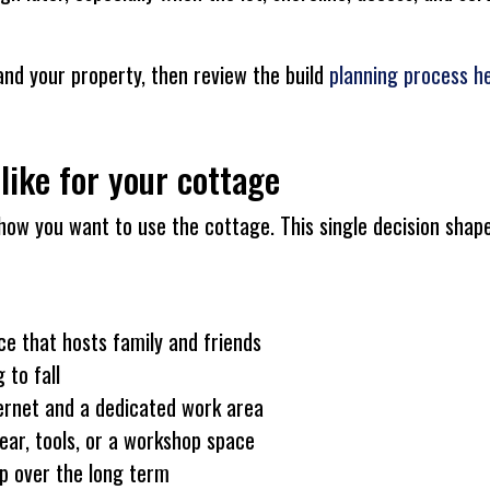
and your property, then review the build
planning process h
like for your cottage
how you want to use the cottage. This single decision shape
ace that hosts family and friends
 to fall
ternet and a dedicated work area
ar, tools, or a workshop space
p over the long term