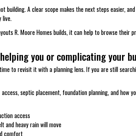
not building. A clear scope makes the next steps easier, an
 live.
ayouts R. Moore Homes builds, it can help to browse their pro
 helping you or complicating your bu
time to revisit it with a planning lens. If you are still sear
ces access, septic placement, foundation planning, and how y
uction access
lt and heavy rain will move
nd comfort