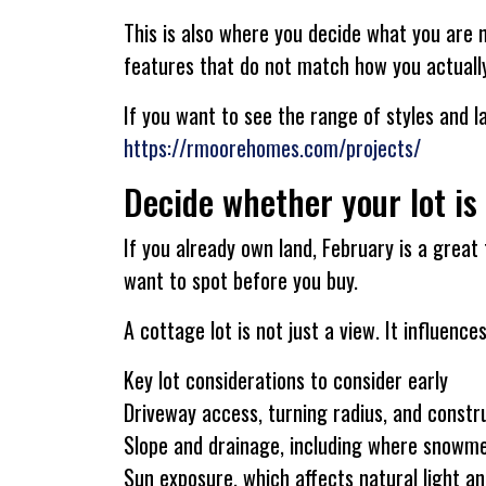
This is also where you decide what you are 
features that do not match how you actually
If you want to see the range of styles and l
https://rmoorehomes.com/projects/
Decide whether your lot is
If you already own land, February is a great 
want to spot before you buy.
A cottage lot is not just a view. It influen
Key lot considerations to consider early
Driveway access, turning radius, and constr
Slope and drainage, including where snowme
Sun exposure, which affects natural light a