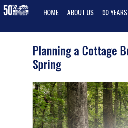
HOME
ABOUT US
50 YEARS
Planning a Cottage B
Spring