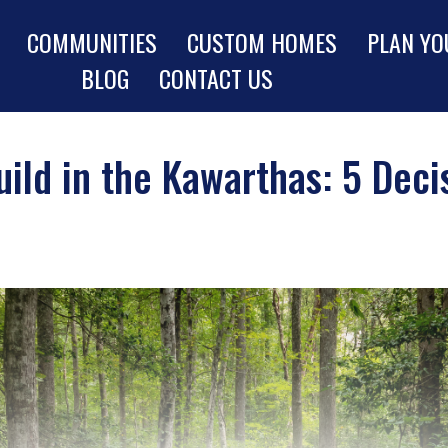
COMMUNITIES
CUSTOM HOMES
PLAN YO
BLOG
CONTACT US
uild in the Kawarthas: 5 Dec