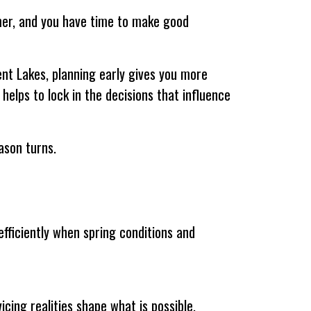
lmer, and you have time to make good
nt Lakes, planning early gives you more
 helps to lock in the decisions that influence
ason turns.
efficiently when spring conditions and
icing realities shape what is possible.