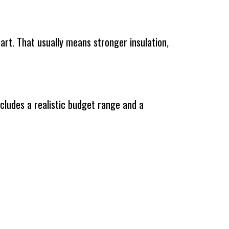
tart. That usually means stronger insulation,
ncludes a realistic budget range and a