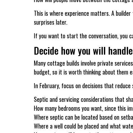
This is where experience matters. A builder 
surprises later.
If you want to start the conversation, you 
Decide how you will handle
Many cottage builds involve private services.
budget, so it is worth thinking about them ea
In February, focus on decisions that reduce s
Septic and servicing considerations that sh
How many bedrooms you want, since this imp
Where septic can be located based on setbac
Where a well could be placed and what wat