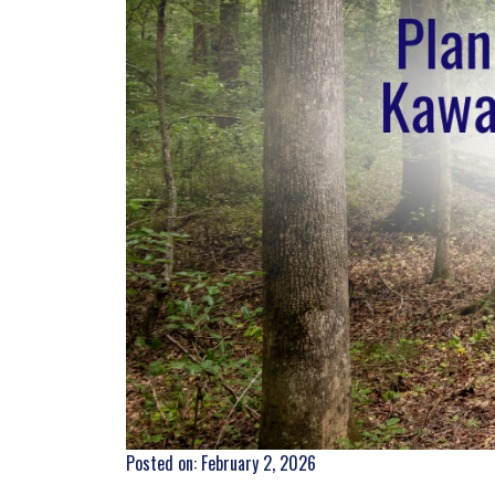
Posted on: February 2, 2026