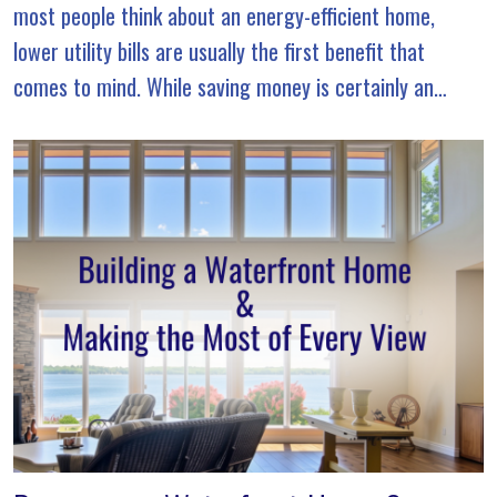
most people think about an energy-efficient home,
lower utility bills are usually the first benefit that
comes to mind. While saving money is certainly an
advantage, true energy efficiency goes […]