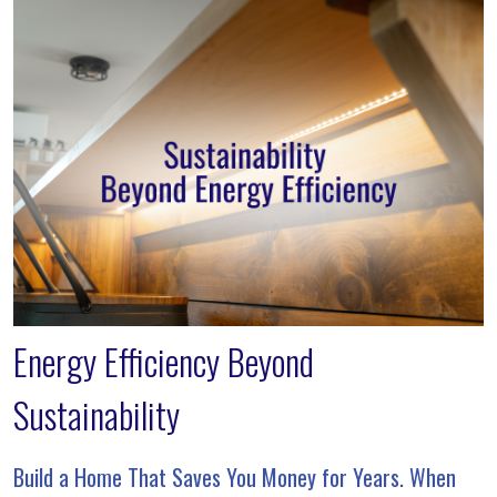
Energy Efficiency Beyond
Sustainability
Build a Home That Saves You Money for Years. When