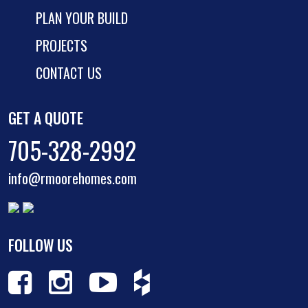
PLAN YOUR BUILD
PROJECTS
CONTACT US
GET A QUOTE
705-328-2992
info@rmoorehomes.com
FOLLOW US