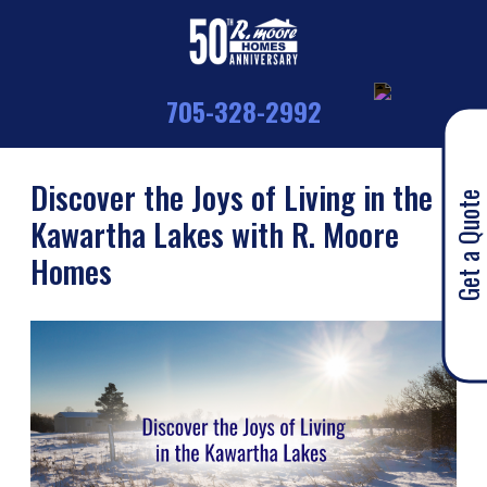
705-328-2992
Discover the Joys of Living in the
Get a Quote
Kawartha Lakes with R. Moore
Homes