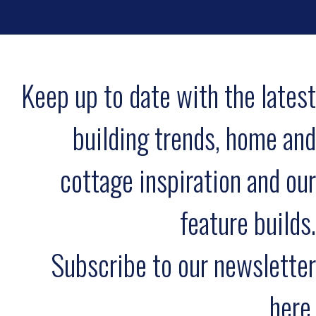
Keep up to date with the latest
building trends, home and
cottage inspiration and our
feature builds.
Subscribe to our newsletter
here.