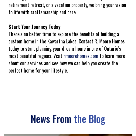
retirement retreat, or a vacation property, we bring your vision
to life with craftsmanship and care.
Start Your Journey Today
There’s no better time to explore the benefits of building a
custom home in the Kawartha Lakes. Contact R. Moore Homes
today to start planning your dream home in one of Ontario’s
most beautiful regions. Visit
rmoorehomes.com
to learn more
about our services and see how we can help you create the
perfect home for your lifestyle.
News From
the Blog