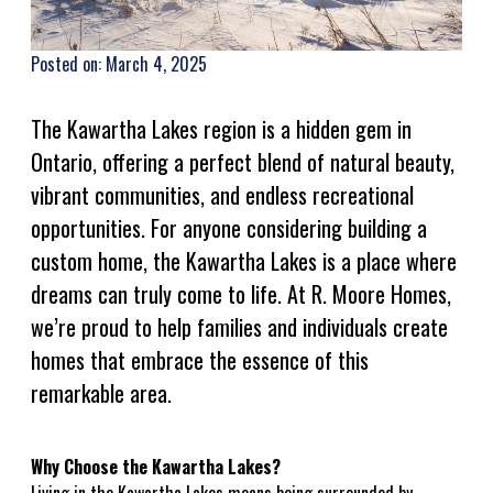
Posted on: March 4, 2025
The Kawartha Lakes region is a hidden gem in
Ontario, offering a perfect blend of natural beauty,
vibrant communities, and endless recreational
opportunities. For anyone considering building a
custom home, the Kawartha Lakes is a place where
dreams can truly come to life. At R. Moore Homes,
we’re proud to help families and individuals create
homes that embrace the essence of this
remarkable area.
Why Choose the Kawartha Lakes?