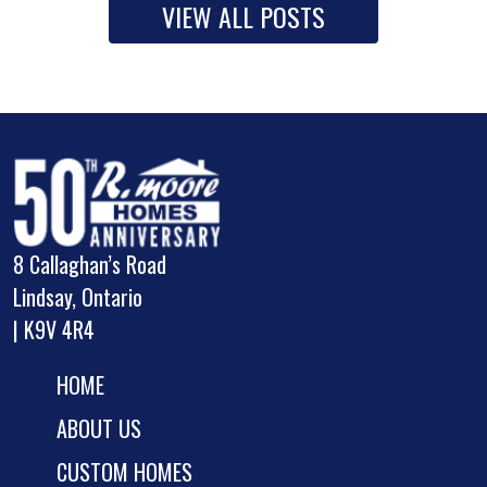
VIEW ALL POSTS
8 Callaghan’s Road
Lindsay, Ontario
| K9V 4R4
HOME
ABOUT US
CUSTOM HOMES