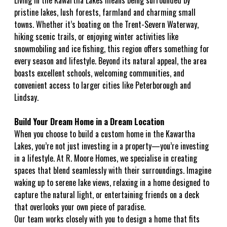
Living in the Kawartha Lakes means being surrounded by
pristine lakes, lush forests, farmland and charming small
towns. Whether it’s boating on the Trent-Severn Waterway,
hiking scenic trails, or enjoying winter activities like
snowmobiling and ice fishing, this region offers something for
every season and lifestyle. Beyond its natural appeal, the area
boasts excellent schools, welcoming communities, and
convenient access to larger cities like Peterborough and
Lindsay.
Build Your Dream Home in a Dream Location
When you choose to build a custom home in the Kawartha
Lakes, you’re not just investing in a property—you’re investing
in a lifestyle. At R. Moore Homes, we specialise in creating
spaces that blend seamlessly with their surroundings. Imagine
waking up to serene lake views, relaxing in a home designed to
capture the natural light, or entertaining friends on a deck
that overlooks your own piece of paradise.
Our team works closely with you to design a home that fits