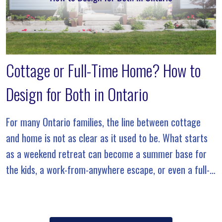
Cottage or Full-Time Home? How to
Design for Both in Ontario
For many Ontario families, the line between cottage
and home is not as clear as it used to be. What starts
as a weekend retreat can become a summer base for
the kids, a work-from-anywhere escape, or even a full-
time […]