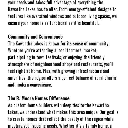
your needs and takes full advantage of everything the
Kawartha Lakes has to offer. From energy-efficient designs to
features like oversized windows and outdoor living spaces, we
ensure your home is as functional as it is beautiful.
Community and Convenience
The Kawartha Lakes is known for its sense of community.
Whether you’re attending a local farmers’ market,
participating in town festivals, or enjoying the friendly
atmosphere of neighbourhood shops and restaurants, you’ll
feel right at home. Plus, with growing infrastructure and
amenities, the region offers a perfect balance of rural charm
and modern convenience.
The R. Moore Homes Difference
As custom home builders with deep ties to the Kawartha
Lakes, we understand what makes this area unique. Our goal is
to create homes that reflect the beauty of the region while
meeting your specific needs. Whether it’s a family home, a