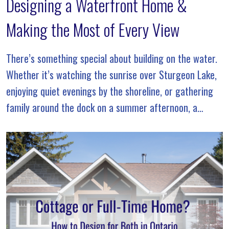
Designing a Waterfront Home &
Making the Most of Every View
There’s something special about building on the water.
Whether it’s watching the sunrise over Sturgeon Lake,
enjoying quiet evenings by the shoreline, or gathering
family around the dock on a summer afternoon, a
waterfront property offers a lifestyle that’s unlike […]