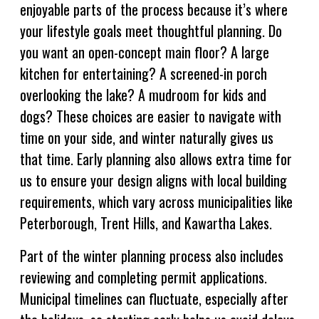
enjoyable parts of the process because it’s where
your lifestyle goals meet thoughtful planning. Do
you want an open-concept main floor? A large
kitchen for entertaining? A screened-in porch
overlooking the lake? A mudroom for kids and
dogs? These choices are easier to navigate with
time on your side, and winter naturally gives us
that time. Early planning also allows extra time for
us to ensure your design aligns with local building
requirements, which vary across municipalities like
Peterborough, Trent Hills, and Kawartha Lakes.
Part of the winter planning process also includes
reviewing and completing permit applications.
Municipal timelines can fluctuate, especially after