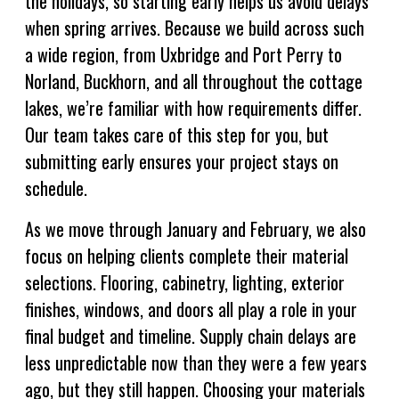
the holidays, so starting early helps us avoid delays
when spring arrives. Because we build across such
a wide region, from Uxbridge and Port Perry to
Norland, Buckhorn, and all throughout the cottage
lakes, we’re familiar with how requirements differ.
Our team takes care of this step for you, but
submitting early ensures your project stays on
schedule.
As we move through January and February, we also
focus on helping clients complete their material
selections. Flooring, cabinetry, lighting, exterior
finishes, windows, and doors all play a role in your
final budget and timeline. Supply chain delays are
less unpredictable now than they were a few years
ago, but they still happen. Choosing your materials