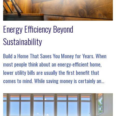
Energy Efficiency Beyond
Sustainability
Build a Home That Saves You Money for Years. When
most people think about an energy-efficient home,
lower utility bills are usually the first benefit that
comes to mind. While saving money is certainly an
advantage, true energy efficiency goes […]