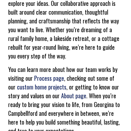
explore your ideas. Our collaborative approach is
built around clear communication, thoughtful
planning, and craftsmanship that reflects the way
you want to live. Whether you’re dreaming of a
rural family home, a lakeside retreat, or a cottage
rebuilt for year-round living, we’re here to guide
you every step of the way.
You can learn more about how our team works by
visiting our
Process page
, checking out some of
our
custom home projects
, or getting to know our
story and values on our
About page
. When you’re
ready to bring your vision to life, from Georgina to
Campbellford and everywhere in between, we’re
here to help you build something beautiful, lasting,
and true to your expectations.