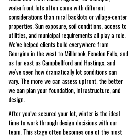
waterfront lots often come with different
considerations than rural backlots or village-center
properties. Sun exposure, soil conditions, access to
utilities, and municipal requirements all play a role.
We’ve helped clients build everywhere from
Georgina in the west to Millbrook, Fenelon Falls, and
as far east as Campbellford and Hastings, and
we’ve seen how dramatically lot conditions can
vary. The more we can assess upfront, the better
we can plan your foundation, infrastructure, and
design.
After you’ve secured your lot, winter is the ideal
time to work through design decisions with our
team. This stage often becomes one of the most