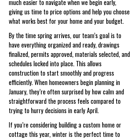
much easier to navigate when we begin early,
giving us time to price options and help you choose
what works best for your home and your budget.
By the time spring arrives, our team’s goal is to
have everything organized and ready, drawings
finalized, permits approved, materials selected, and
schedules locked into place. This allows
construction to start smoothly and progress
efficiently. When homeowners begin planning in
January, they’re often surprised by how calm and
straightforward the process feels compared to
trying to hurry decisions in early April.
If you’re considering building a custom home or
cottage this year, winter is the perfect time to