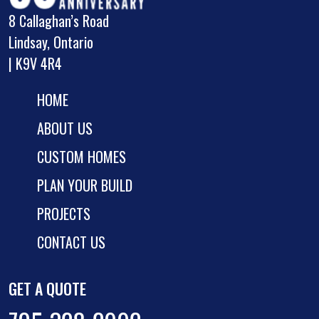
8 Callaghan’s Road
Lindsay, Ontario
| K9V 4R4
HOME
ABOUT US
CUSTOM HOMES
PLAN YOUR BUILD
PROJECTS
CONTACT US
GET A QUOTE