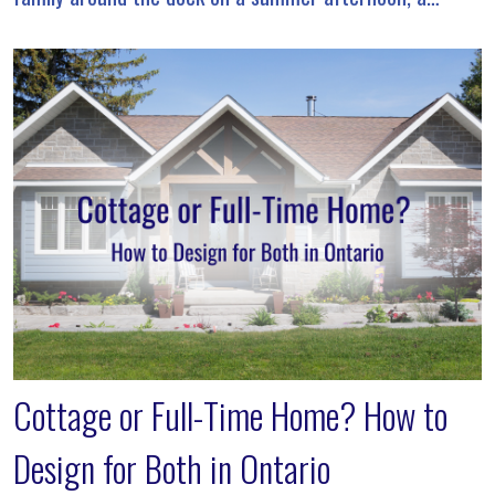
waterfront property offers a lifestyle that’s unlike […]
Cottage or Full-Time Home? How to
Design for Both in Ontario