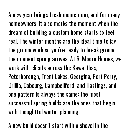
A new year brings fresh momentum, and for many
homeowners, it also marks the moment when the
dream of building a custom home starts to feel
real. The winter months are the ideal time to lay
the groundwork so you’re ready to break ground
the moment spring arrives. At R. Moore Homes, we
work with clients across the Kawarthas,
Peterborough, Trent Lakes, Georgina, Port Perry,
Orillia, Cobourg, Campbellford, and Hastings, and
one pattern is always the same: the most
successful spring builds are the ones that begin
with thoughtful winter planning.
A new build doesn’t start with a shovel in the