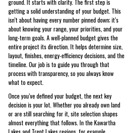
ground. It starts with clarity. The first step is
getting a solid understanding of your budget. This
isn’t about having every number pinned down; it’s
about knowing your range, your priorities, and your
long-term goals. A well-planned budget gives the
entire project its direction. It helps determine size,
layout, finishes, energy-efficiency decisions, and the
timeline. Our job is to guide you through that
process with transparency, so you always know
what to expect.
Once you’ve defined your budget, the next key
decision is your lot. Whether you already own land
or are still searching for it, site selection shapes
almost everything that follows. In the Kawartha
Lakes and Trent Lakes regions, for example,