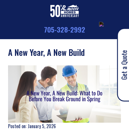
705-328-2992
A New Year, A New Build
Get a Quote
Posted on: January 5, 2026