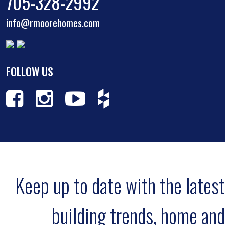
705-328-2992
info@rmoorehomes.com
FOLLOW US
Keep up to date with the latest
building trends, home and