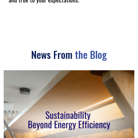
News From
the Blog