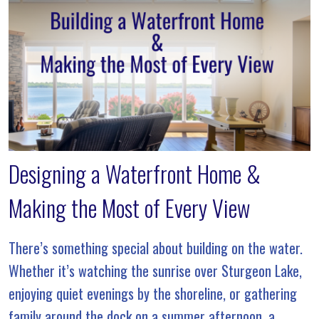
Designing a Waterfront Home &
Making the Most of Every View
There’s something special about building on the water.
Whether it’s watching the sunrise over Sturgeon Lake,
enjoying quiet evenings by the shoreline, or gathering
family around the dock on a summer afternoon, a