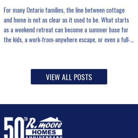
For many Ontario families, the line between cottage
and home is not as clear as it used to be. What starts
as a weekend retreat can become a summer base for
the kids, a work-from-anywhere escape, or even a full-
time […]
VIEW ALL POSTS