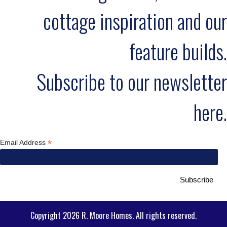
cottage inspiration and our
feature builds.
Subscribe to our newsletter
here.
*
Email Address
Copyright 2026 R. Moore Homes. All rights reserved.