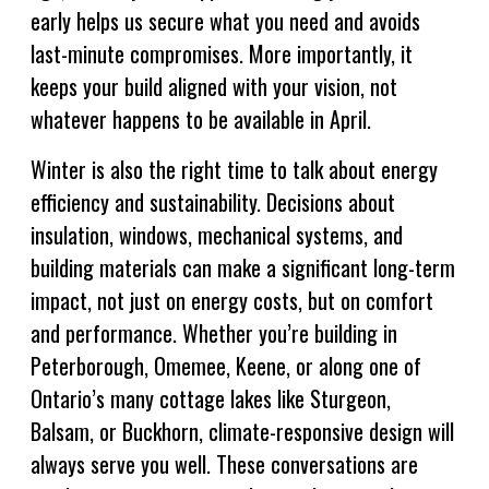
early helps us secure what you need and avoids
last-minute compromises. More importantly, it
keeps your build aligned with your vision, not
whatever happens to be available in April.
Winter is also the right time to talk about energy
efficiency and sustainability. Decisions about
insulation, windows, mechanical systems, and
building materials can make a significant long-term
impact, not just on energy costs, but on comfort
and performance. Whether you’re building in
Peterborough, Omemee, Keene, or along one of
Ontario’s many cottage lakes like Sturgeon,
Balsam, or Buckhorn, climate-responsive design will
always serve you well. These conversations are