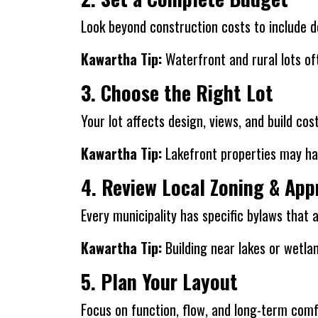
Look beyond construction costs to include des
Kawartha Tip:
Waterfront and rural lots oft
3. Choose the Right Lot
Your lot affects design, views, and build co
Kawartha Tip:
Lakefront properties may ha
4. Review Local Zoning & App
Every municipality has specific bylaws that 
Kawartha Tip:
Building near lakes or wetla
5. Plan Your Layout
Focus on function, flow, and long-term comf