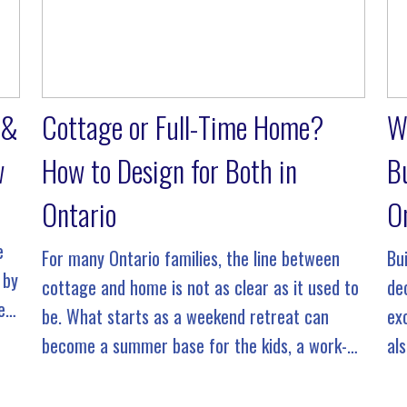
 &
Cottage or Full-Time Home?
W
w
How to Design for Both in
B
Ontario
O
e
For many Ontario families, the line between
Bu
 by
cottage and home is not as clear as it used to
de
e
be. What starts as a weekend retreat can
exc
become a summer base for the kids, a work-
al
from-anywhere escape, or even a full-time […]
Th