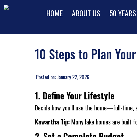
HOME
ABOUT US
50 YEARS
10 Steps to Plan You
Posted on: January 22, 2026
1. Define Your Lifestyle
Decide how you’ll use the home—full-time, se
Kawartha Tip:
Many lake homes are built fo
2. Set a Complete Budget