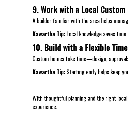
9. Work with a Local Custom 
A builder familiar with the area helps manage
Kawartha Tip:
Local knowledge saves time a
10. Build with a Flexible Time
Custom homes take time—design, approvals, 
Kawartha Tip:
Starting early helps keep you
With thoughtful planning and the right loc
experience.