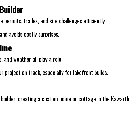
Builder
 permits, trades, and site challenges efficiently.
nd avoids costly surprises.
line
and weather all play a role.
r project on track, especially for lakefront builds.
al builder, creating a custom home or cottage in the Kawar