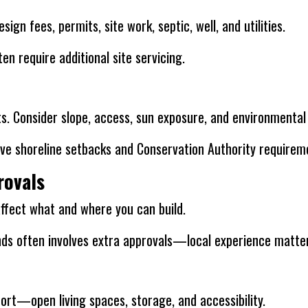
ign fees, permits, site work, septic, well, and utilities.
en require additional site servicing.
sts. Consider slope, access, sun exposure, and environmental
ve shoreline setbacks and Conservation Authority requirem
rovals
affect what and where you can build.
nds often involves extra approvals—local experience matte
ort—open living spaces, storage, and accessibility.