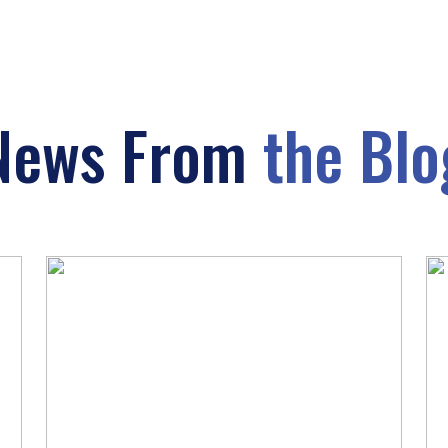
News From
the Blo