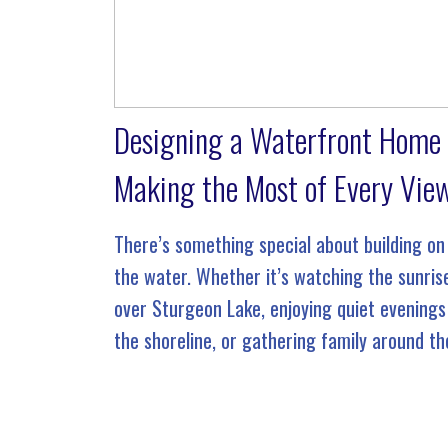
Designing a Waterfront Home
Making the Most of Every Vie
There’s something special about building on
the water. Whether it’s watching the sunris
over Sturgeon Lake, enjoying quiet evenings
the shoreline, or gathering family around th
dock on a summer afternoon, a waterfront
property offers a lifestyle that’s unlike […]