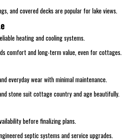
ngs, and covered decks are popular for lake views.
te
 reliable heating and cooling systems.
ds comfort and long-term value, even for cottages.
, and everyday wear with minimal maintenance.
and stone suit cottage country and age beautifully.
ilability before finalizing plans.
ngineered septic systems and service upgrades.