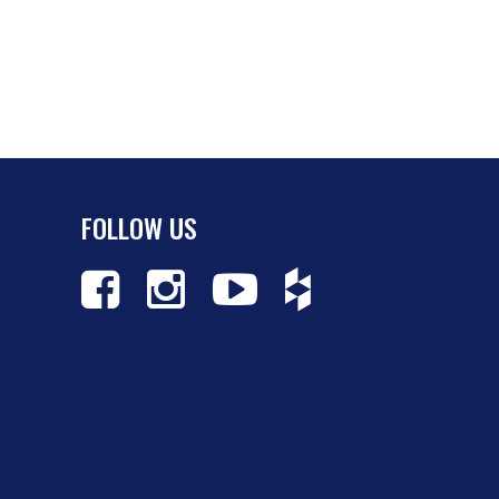
FOLLOW US