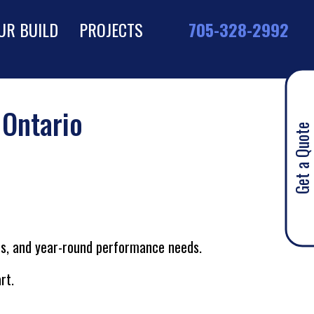
UR BUILD
PROJECTS
705-328-2992
 Ontario
Get a Quote
hes, and year-round performance needs.
rt.