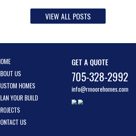
VIEW ALL POSTS
GET A QUOTE
HOME
705-328-2992
ABOUT US
CUSTOM HOMES
info@rmoorehomes.com
LAN YOUR BUILD
PROJECTS
CONTACT US