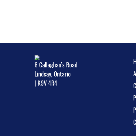
8 Callaghan’s Road
Lindsay, Ontario
| K9V 4R4
P