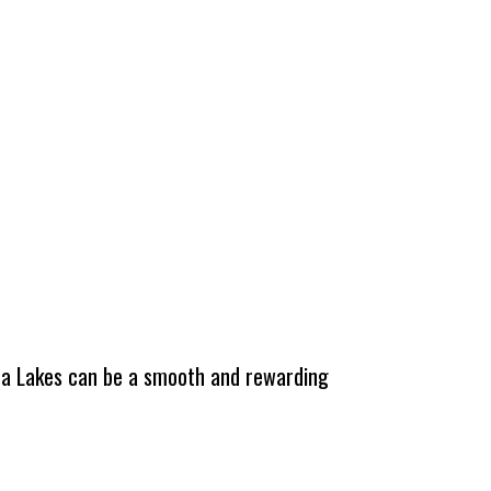
tha Lakes can be a smooth and rewarding