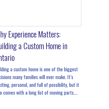
hy Experience Matters:
uilding a Custom Home in
ntario
ilding a custom home is one of the biggest
cisions many families will ever make. It’s
iting, personal, and full of possibility, but it
so comes with a long list of moving parts.
ere are floor plans to refine, permits […]