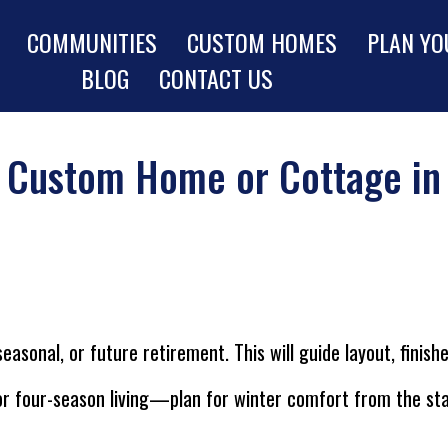
COMMUNITIES
CUSTOM HOMES
PLAN YO
BLOG
CONTACT US
r Custom Home or Cottage in
asonal, or future retirement. This will guide layout, finis
r four-season living—plan for winter comfort from the sta