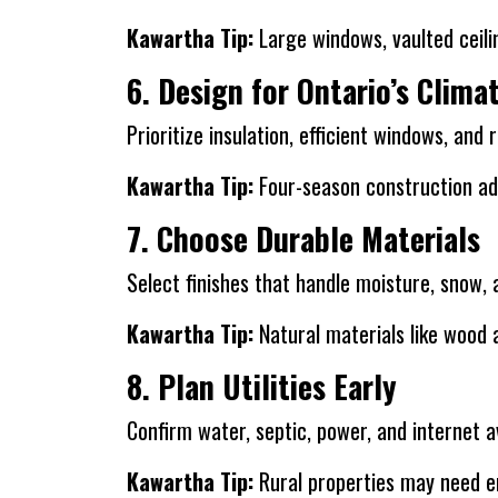
Kawartha Tip:
Large windows, vaulted ceili
6. Design for Ontario’s Clima
Prioritize insulation, efficient windows, and
Kawartha Tip:
Four-season construction ad
7. Choose Durable Materials
Select finishes that handle moisture, snow
Kawartha Tip:
Natural materials like wood 
8. Plan Utilities Early
Confirm water, septic, power, and internet ava
Kawartha Tip:
Rural properties may need e