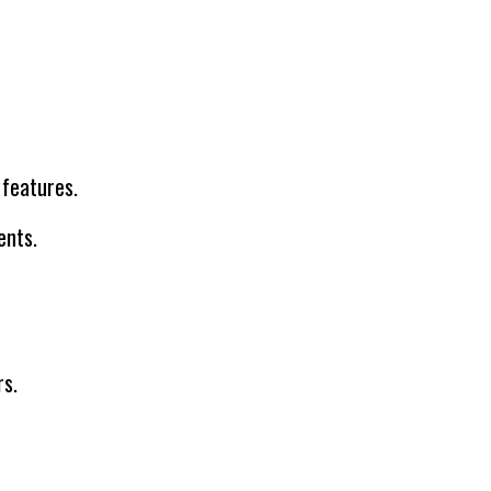
 features.
ents.
rs.