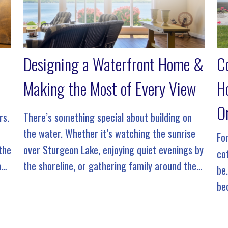
Designing a Waterfront Home &
C
Making the Most of Every View
H
O
rs.
There’s something special about building on
the water. Whether it’s watching the sunrise
Fo
 the
over Sturgeon Lake, enjoying quiet evenings by
co
ng
the shoreline, or gathering family around the
be
gy
dock on a summer afternoon, a waterfront
be
property offers a lifestyle that’s unlike […]
fr