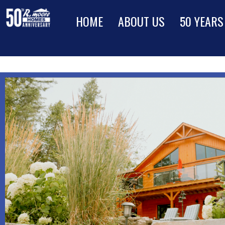
HOME
ABOUT US
50 YEARS