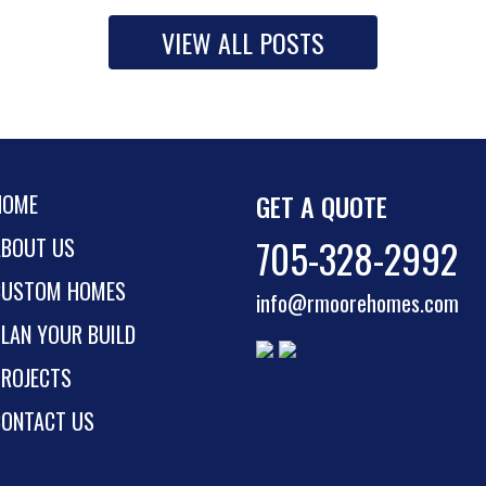
VIEW ALL POSTS
GET A QUOTE
HOME
705-328-2992
ABOUT US
CUSTOM HOMES
info@rmoorehomes.com
LAN YOUR BUILD
PROJECTS
CONTACT US