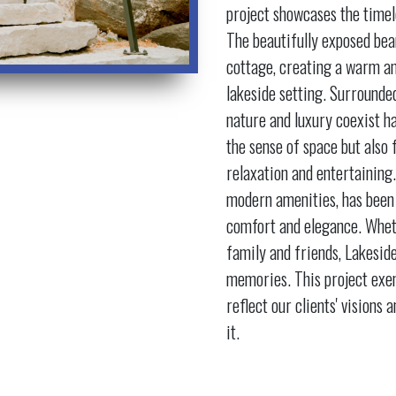
project showcases the time
The beautifully exposed bea
cottage, creating a warm an
lakeside setting. Surrounded
nature and luxury coexist 
the sense of space but also
relaxation and entertaining.
modern amenities, has been 
comfort and elegance. Wheth
family and friends, Lakesid
memories. This project exe
reflect our clients' visions
it.