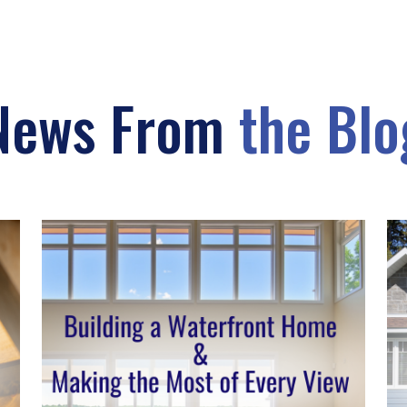
News From
the Blo