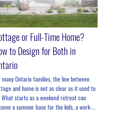
ottage or Full-Time Home?
ow to Design for Both in
ntario
r many Ontario families, the line between
ttage and home is not as clear as it used to
. What starts as a weekend retreat can
come a summer base for the kids, a work-
om-anywhere escape, or even a full-time […]