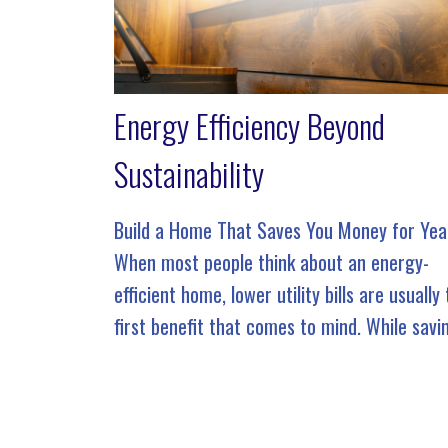
Energy Efficiency Beyond
Sustainability
Build a Home That Saves You Money for Yea
When most people think about an energy-
efficient home, lower utility bills are usually
first benefit that comes to mind. While savi
money is certainly an advantage, true ener
efficiency goes […]